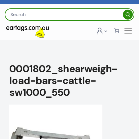
Skip
to
Search
content
for:
0001802_shearweigh-
load-bars-cattle-
sw1000_550