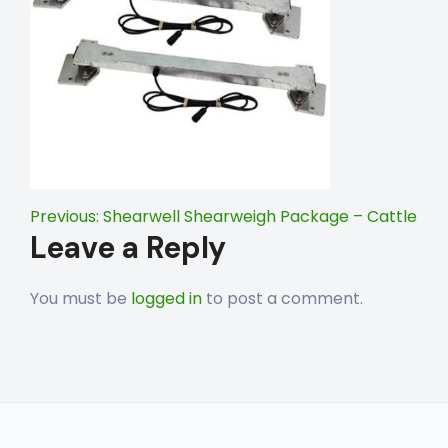
Post
Previous:
Shearwell Shearweigh Package – Cattle
Leave a Reply
navigation
You must be
logged in
to post a comment.