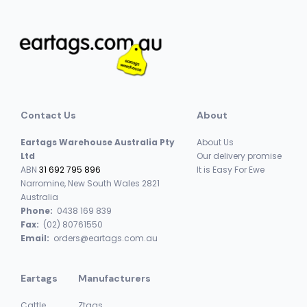
Contact Us
About
Eartags Warehouse Australia Pty
About Us
Ltd
Our delivery promise
ABN
31 692 795 896
It is Easy For Ewe
Narromine, New South Wales 2821
Australia
Phone:
0438 169 839
Fax:
(02) 80761550
Email:
orders@eartags.com.au
Eartags
Manufacturers
Cattle
Ztags