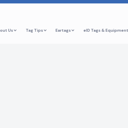
out Us
Tag Tips
Eartags
eID Tags & Equipmen
r