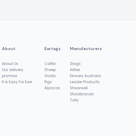
About
Eartags
Manufacturers
About Us
Cattle
Ztags
Our delivery
Sheep
Allflex
promise
Goats
Drovers Australia
It is Easy For Ewe
Pigs
Leader Products
Alpacas
Shearwell
Stockbrands
Tally