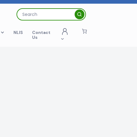
Search
for:
t
NLIS
Contact
Us