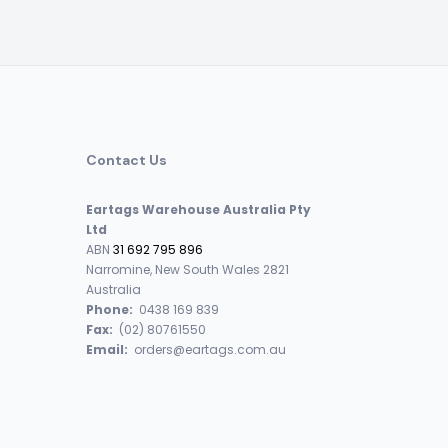
Contact Us
Eartags Warehouse Australia Pty
Ltd
ABN
31 692 795 896
Narromine, New South Wales 2821
Australia
Phone:
0438 169 839
Fax:
(02) 80761550
Email:
orders@eartags.com.au