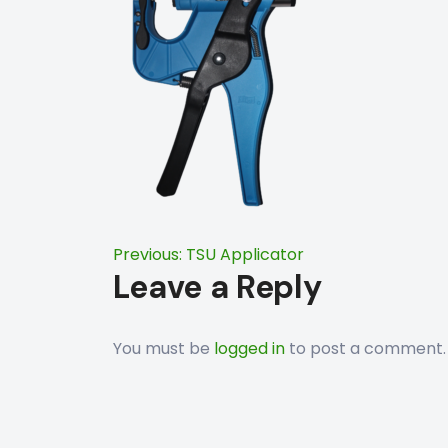
Post
Previous:
TSU Applicator
Leave a Reply
navigation
You must be
logged in
to post a comment.