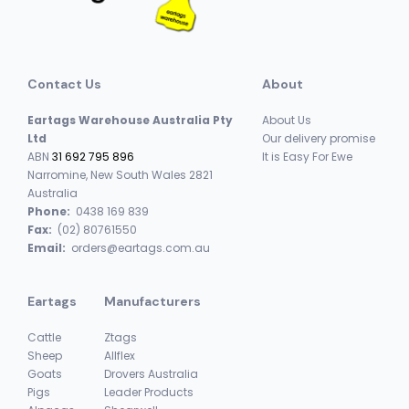
Contact Us
About
Eartags Warehouse Australia Pty
About Us
Ltd
Our delivery promise
ABN
31 692 795 896
It is Easy For Ewe
Narromine, New South Wales 2821
Australia
Phone:
0438 169 839
Fax:
(02) 80761550
Email:
orders@eartags.com.au
Eartags
Manufacturers
Cattle
Ztags
Sheep
Allflex
Goats
Drovers Australia
Pigs
Leader Products