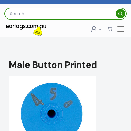
Skip
to
Search
content
for:
Male Button Printed