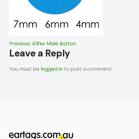
Post
Previous:
Allfex Male Button
Leave a Reply
navigation
You must be
logged in
to post a comment.