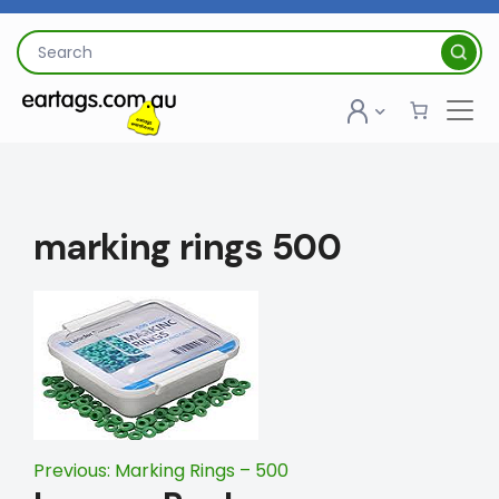
Skip
to
Search
content
for:
marking rings 500
Post
Previous:
Marking Rings – 500