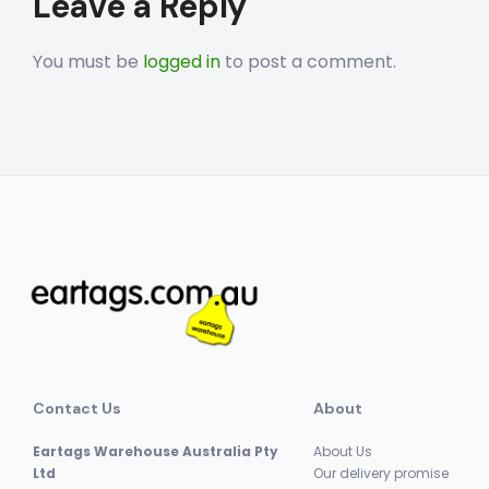
Leave a Reply
navigation
You must be
logged in
to post a comment.
Contact Us
About
Eartags Warehouse Australia Pty
About Us
Ltd
Our delivery promise