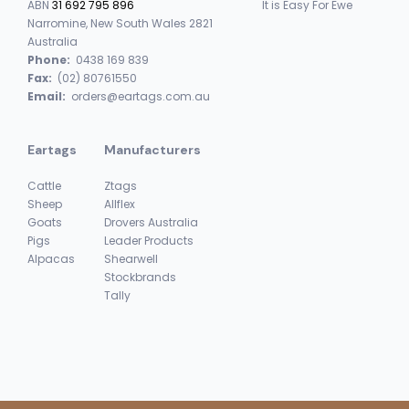
ABN
31 692 795 896
It is Easy For Ewe
Narromine, New South Wales 2821
Australia
Phone:
0438 169 839
Fax:
(02) 80761550
Email:
orders@eartags.com.au
Eartags
Manufacturers
Cattle
Ztags
Sheep
Allflex
Goats
Drovers Australia
Pigs
Leader Products
Alpacas
Shearwell
Stockbrands
Tally