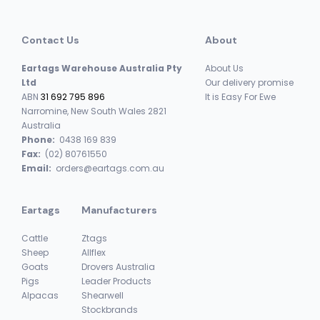
Contact Us
About
Eartags Warehouse Australia Pty
About Us
Ltd
Our delivery promise
ABN
31 692 795 896
It is Easy For Ewe
Narromine, New South Wales 2821
Australia
Phone:
0438 169 839
Fax:
(02) 80761550
Email:
orders@eartags.com.au
Eartags
Manufacturers
Cattle
Ztags
Sheep
Allflex
Goats
Drovers Australia
Pigs
Leader Products
Alpacas
Shearwell
Stockbrands