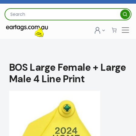
Skip
to
Search
content
for:
BOS Large Female + Large
Male 4 Line Print