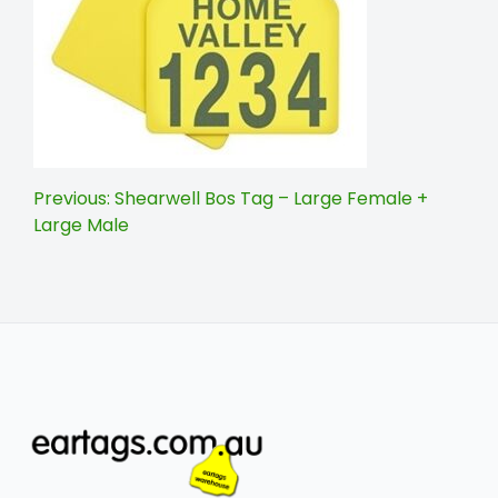
Post
Previous:
Shearwell Bos Tag – Large Female +
Large Male
navigation