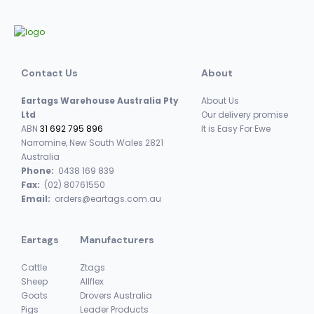
Contact Us
About
Eartags Warehouse Australia Pty
About Us
Ltd
Our delivery promise
ABN
31 692 795 896
It is Easy For Ewe
Narromine, New South Wales 2821
Australia
Phone:
0438 169 839
Fax:
(02) 80761550
Email:
orders@eartags.com.au
Eartags
Manufacturers
Cattle
Ztags
Sheep
Allflex
Goats
Drovers Australia
Pigs
Leader Products