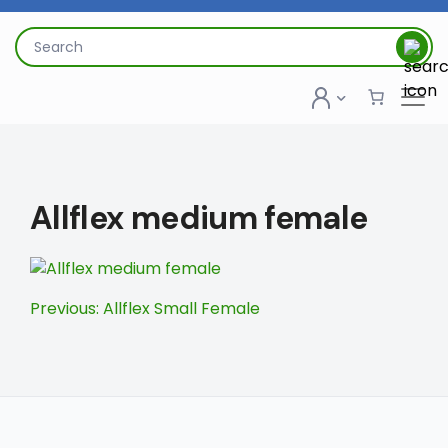
Skip
to
Search
content
for:
Allflex medium female
Post
Previous:
Allflex Small Female
navigation