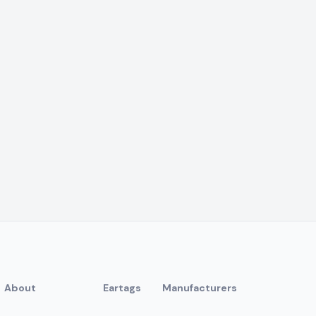
About
Eartags
Manufacturers