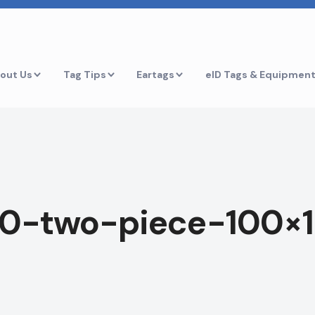
out Us
Tag Tips
Eartags
eID Tags & Equipmen
50-two-piece-100×