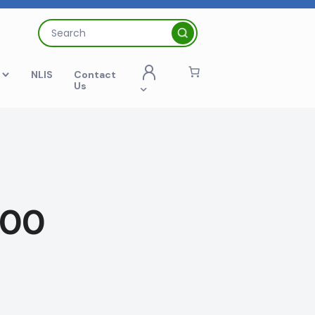
Search
for:
t
NLIS
Contact
Us
100