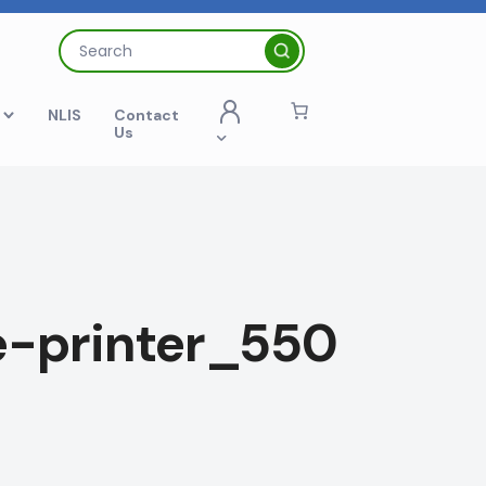
Search
for:
t
NLIS
Contact
Us
-printer_550