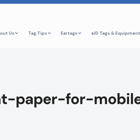
out Us
Tag Tips
Eartags
eID Tags & Equipmen
t-paper-for-mobile