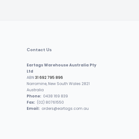
Contact Us
Eartags Warehouse Australia Pty
Ltd
ABN
31 692 795 896
Narromine, New South Wales 2821
Australia
Phone:
0438 169 839
Fax:
(02) 80761550
Email:
orders@eartags.com.au