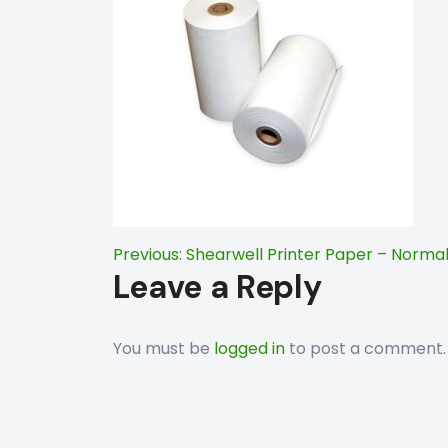
Post
Previous:
Shearwell Printer Paper – Norma
Leave a Reply
navigation
You must be
logged in
to post a comment.