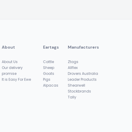
About
Eartags
Manufacturers
About Us
Cattle
Ztags
Our delivery
Sheep
Allflex
promise
Goats
Drovers Australia
It is Easy For Ewe
Pigs
Leader Products
Alpacas
Shearwell
Stockbrands
Tally