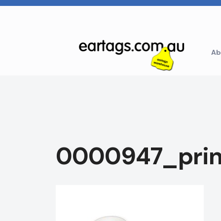
Skip
to
content
Ab
0000947_prin