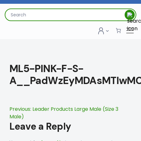
Skip
to
Search
content
for:
ML5-PINK-F-S-
A__PadWzEyMDAsMTIwMC
Post
Previous:
Leader Products Large Male (Size 3
Male)
navigation
Leave a Reply