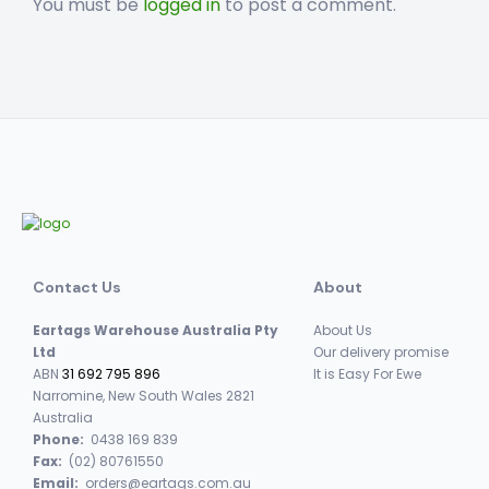
You must be
logged in
to post a comment.
Contact Us
About
Eartags Warehouse Australia Pty
About Us
Ltd
Our delivery promise
ABN
31 692 795 896
It is Easy For Ewe
Narromine, New South Wales 2821
Australia
Phone:
0438 169 839
Fax:
(02) 80761550
Email:
orders@eartags.com.au