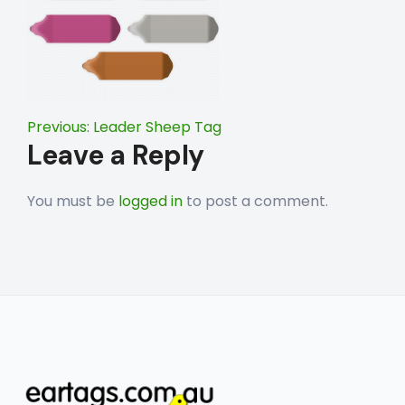
Post
Previous:
Leader Sheep Tag
Leave a Reply
navigation
You must be
logged in
to post a comment.