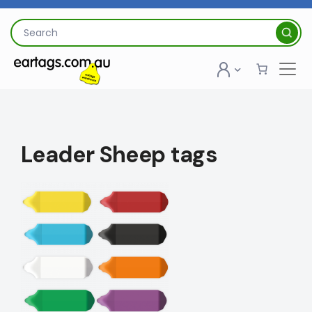
Skip
to
Search
content
for:
Leader Sheep tags