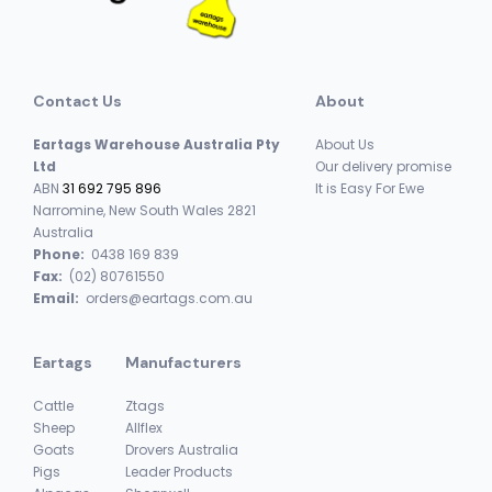
Contact Us
About
Eartags Warehouse Australia Pty
About Us
Ltd
Our delivery promise
ABN
31 692 795 896
It is Easy For Ewe
Narromine, New South Wales 2821
Australia
Phone:
0438 169 839
Fax:
(02) 80761550
Email:
orders@eartags.com.au
Eartags
Manufacturers
Cattle
Ztags
Sheep
Allflex
Goats
Drovers Australia
Pigs
Leader Products