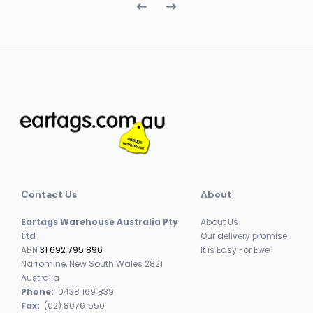
Contact Us
About
Eartags Warehouse Australia Pty
About Us
Ltd
Our delivery promise
ABN
31 692 795 896
It is Easy For Ewe
Narromine, New South Wales 2821
Australia
Phone:
0438 169 839
Fax:
(02) 80761550