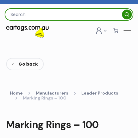
Skip
to
Search
content
for:
Go back
Home
Manufacturers
Leader Products
Marking Rings – 100
Marking Rings – 100