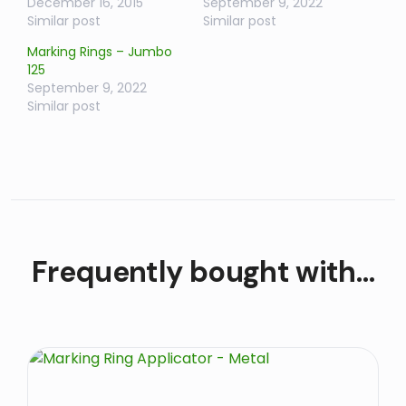
December 16, 2015
September 9, 2022
Similar post
Similar post
Marking Rings – Jumbo
125
September 9, 2022
Similar post
Frequently bought with…