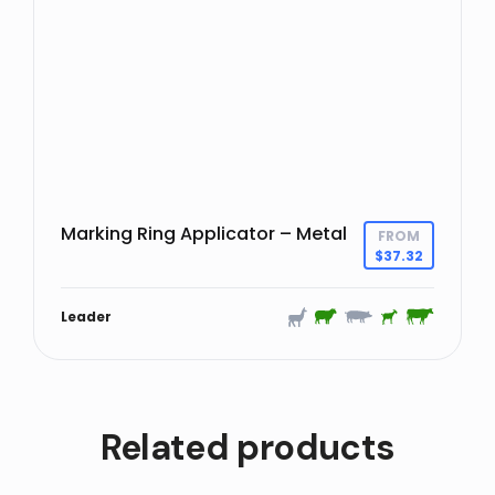
Marking Ring Applicator – Metal
FROM
$
37.32
Leader
Related products