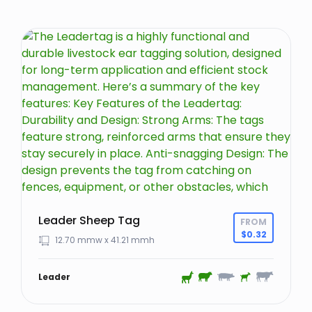
Leader Sheep Tag
FROM
$
0.32
12.70 mmw x 41.21 mmh
Leader