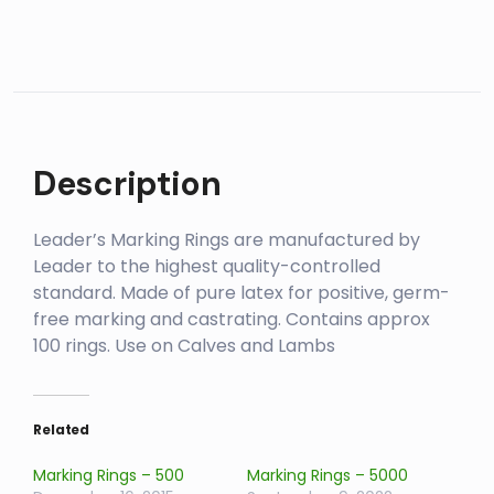
Description
Leader’s Marking Rings are manufactured by
Leader to the highest quality-controlled
standard. Made of pure latex for positive, germ-
free marking and castrating. Contains approx
100 rings. Use on Calves and Lambs
Related
Marking Rings – 500
Marking Rings – 5000