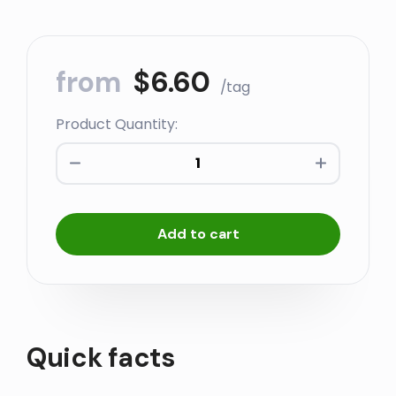
from
$
6.60
/tag
Product Quantity:
Marking
Rings
-
100
Add to cart
quantity
Quick facts