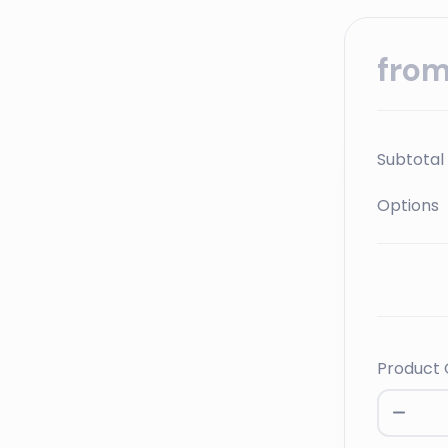
fro
Subtotal
Options
Product 
Leader
Product