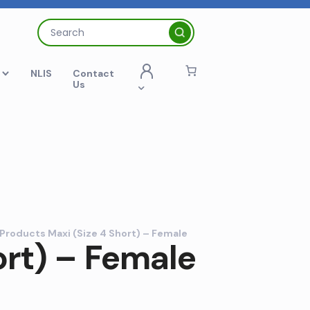
Search
for:
t
NLIS
Contact
Us
Products Maxi (Size 4 Short) – Female
ort) – Female