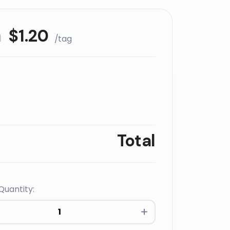
m
$
1.20
/tag
Total
Quantity:
s