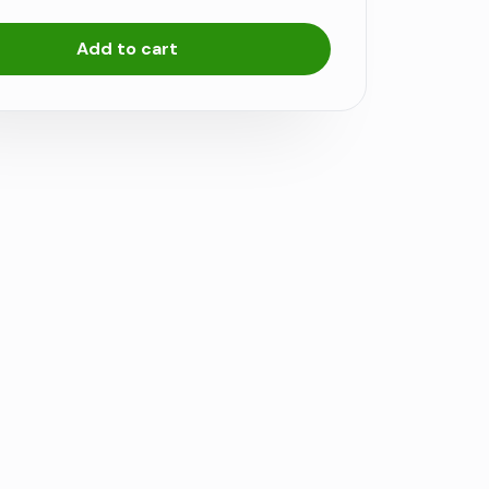
Add to cart