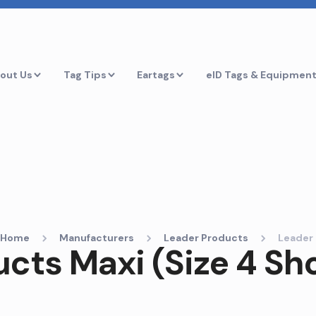
out Us
Tag Tips
Eartags
eID Tags & Equipmen
Home
Manufacturers
Leader Products
Leader 
cts Maxi (Size 4 Sh