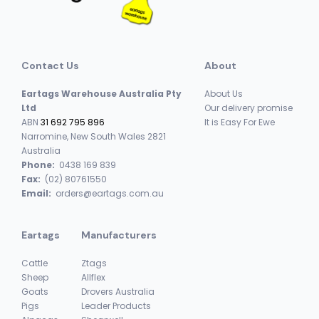
Contact Us
About
Eartags Warehouse Australia Pty
About Us
Ltd
Our delivery promise
ABN
31 692 795 896
It is Easy For Ewe
Narromine, New South Wales 2821
Australia
Phone:
0438 169 839
Fax:
(02) 80761550
Email:
orders@eartags.com.au
Eartags
Manufacturers
Cattle
Ztags
Sheep
Allflex
Goats
Drovers Australia
Pigs
Leader Products