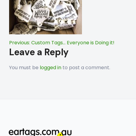
Post
Previous:
Custom Tags… Everyone is Doing it!
Leave a Reply
navigation
You must be
logged in
to post a comment.