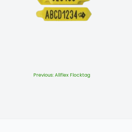
Post
Previous:
Allflex Flocktag
navigation