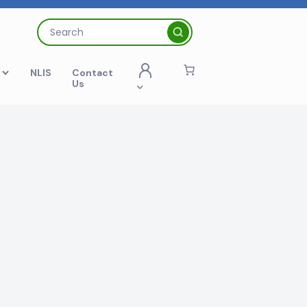
Search
for:
t
NLIS
Contact
Us