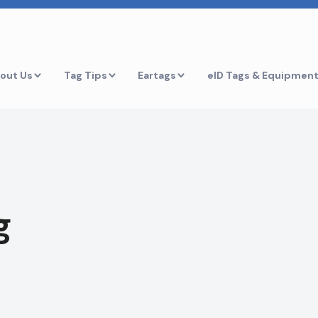
out Us
Tag Tips
Eartags
eID Tags & Equipmen
g